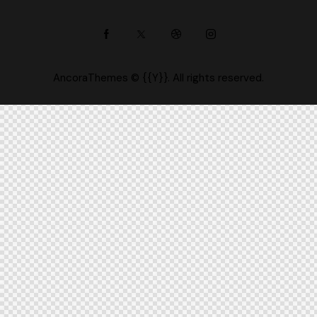
AncoraThemes
© {{Y}}. All rights reserved.